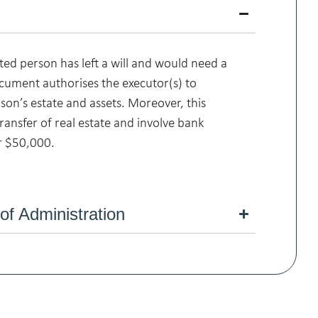
ed person has left a will and would need a
cument authorises the executor(s) to
on’s estate and assets. Moreover, this
ransfer of real estate and involve bank
r $50,000.
 of Administration