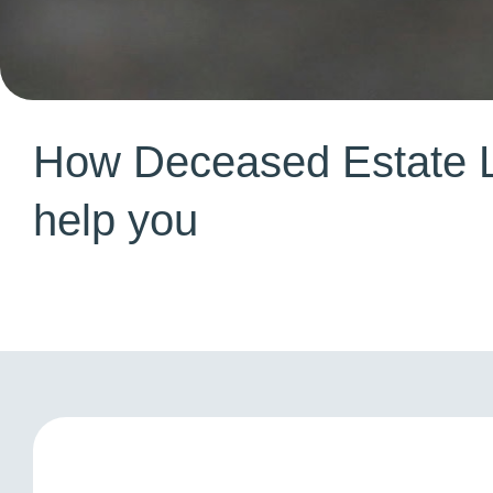
How Deceased Estate 
help you