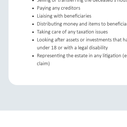
Selling or transferring the deceased’s ho
Paying any creditors
Liaising with beneficiaries
Distributing money and items to beneficia
Taking care of any taxation issues
Looking after assets or investments that h
under 18 or with a legal disability
Representing the estate in any litigation (e
claim)