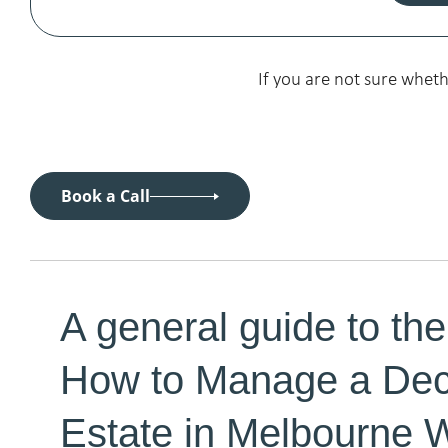
If you are not sure whet
Book a Call
A general guide to the
How to Manage a De
Estate in Melbourne 