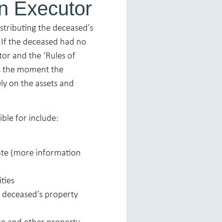
an Executor
istributing the deceased’s
. If the deceased had no
tor and the ‘Rules of
ns the moment the
ly on the assets and
ble for include:
bate (more information
ities
e deceased’s property