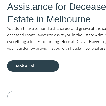
Assistance for Deceas
Estate in Melbourne
You don’t have to handle this stress and grieve at the s
deceased estate lawyer to assist you in the Estate Admi
everything a lot less daunting. Here at Davis + Haven Le
your burden by providing you with hassle-free legal ass
Book a Call