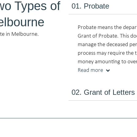
wo Types of
01. Probate
elbourne
Probate means the depart
ate in Melbourne.
Grant of Probate. This do
manage the deceased pers
process may require the t
money amounting to ove
Read more
02. Grant of Letters