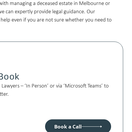
with managing a deceased estate in Melbourne or
we can expertly provide legal guidance. Our
 help even if you are not sure whether you need to
 Book
Lawyers – ‘In Person’ or via ‘Microsoft Teams’ to
tter.
Book a Call