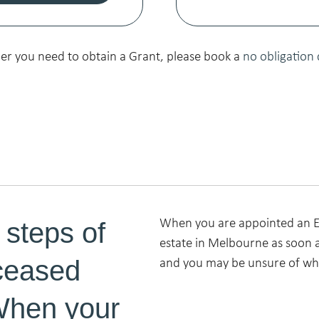
her you need to obtain a Grant, please book a
no obligation 
 steps of
When you are appointed an Ex
estate in Melbourne as soon a
ceased
and you may be unsure of whe
When your