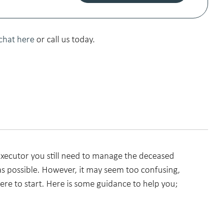
chat here
or call us today.
ecutor you still need to manage the deceased
s possible. However, it may seem too confusing,
re to start. Here is some guidance to help you;