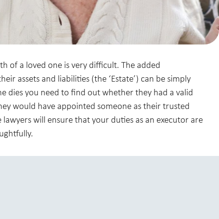
 of a loved one is very difficult. The added
heir assets and liabilities (the ‘Estate’) can be simply
dies you need to find out whether they had a valid
, they would have appointed someone as their trusted
 lawyers will ensure that your duties as an executor are
ughtfully.