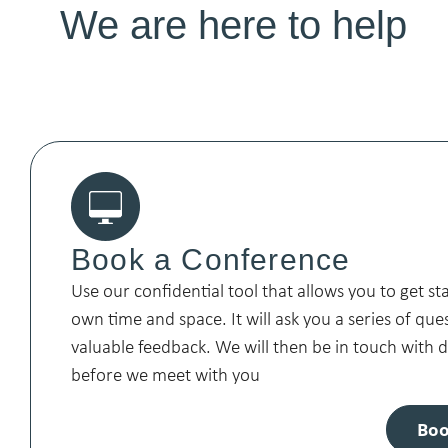
We are here to help
Book a Conference
Use our confidential tool that allows you to get st
own time and space. It will ask you a series of que
valuable feedback. We will then be in touch with
before we meet with you
Boo