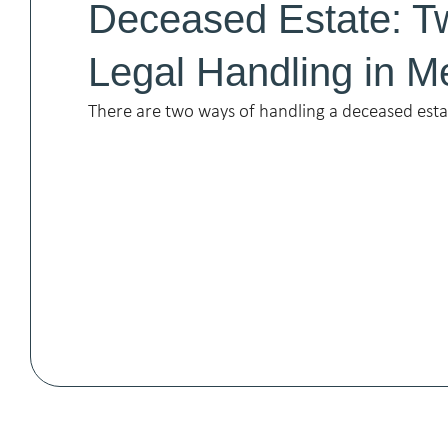
Deceased Estate: T
Legal Handling in M
There are two ways of handling a deceased est