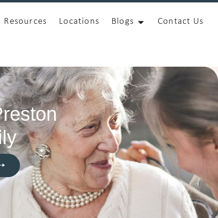
Resources
Locations
Blogs
Contact Us
Preston
ly