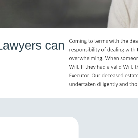
Lawyers can
Coming to terms with the death
responsibility of dealing with t
overwhelming. When someone 
Will. If they had a valid Will
Executor. Our deceased estate
undertaken diligently and tho