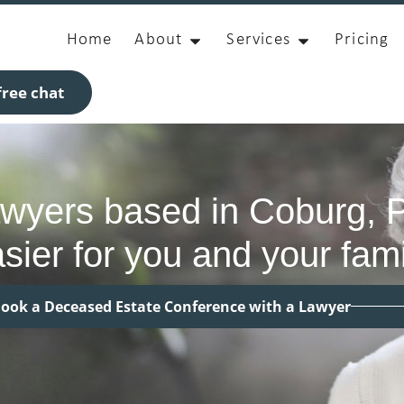
Home
About
Services
Pricing
ree chat
awyers based in Coburg, 
sier for you and your fami
ook a Deceased Estate Conference with a Lawyer