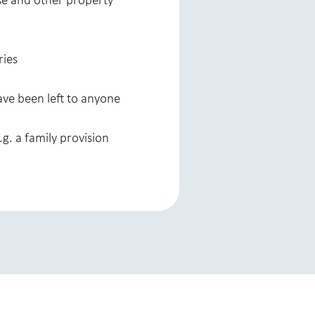
use and other property
ries
ave been left to anyone
.g. a family provision