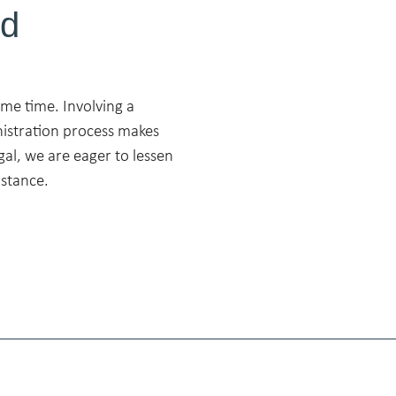
ed
ame time. Involving a
nistration process makes
gal, we are eager to lessen
istance.