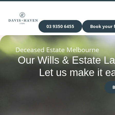
03 9350 6455
Book your f
Deceased Estate Melbourne
Our Wills & Estate L
Let us make it ea
B