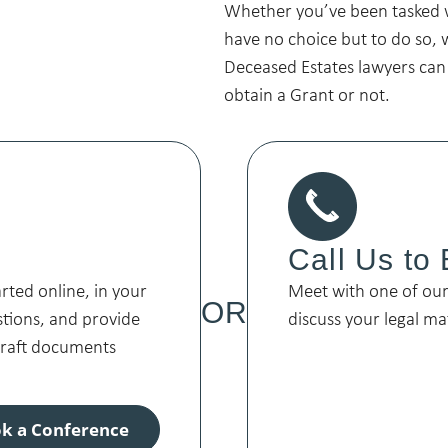
Whether you’ve been tasked 
have no choice but to do so, 
Deceased Estates lawyers can
obtain a Grant or not.
Call Us to
arted online, in your
Meet with one of our 
OR
stions, and provide
discuss your legal ma
 draft documents
k a Conference