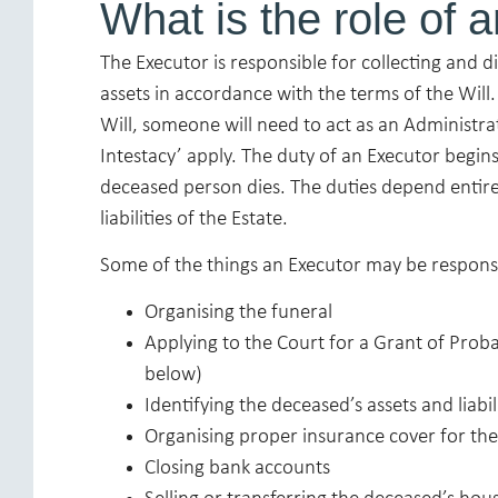
What is the role of 
The Executor is responsible for collecting and d
assets in accordance with the terms of the Will
Will, someone will need to act as an Administra
Intestacy’ apply. The duty of an Executor begi
deceased person dies. The duties depend entire
liabilities of the Estate.
Some of the things an Executor may be responsi
Organising the funeral
Applying to the Court for a Grant of Pro
below)
Identifying the deceased’s assets and liabil
Organising proper insurance cover for th
Closing bank accounts