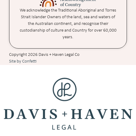
We acknowledge the Traditional Aboriginal and Torres
Strait Islander Owners of the land, sea and waters of
the Australian continent, and recognise their
custodianship of culture and Country for over 60,000
years.
Copyright 2026 Davis + Haven Legal Co
Site by Confetti