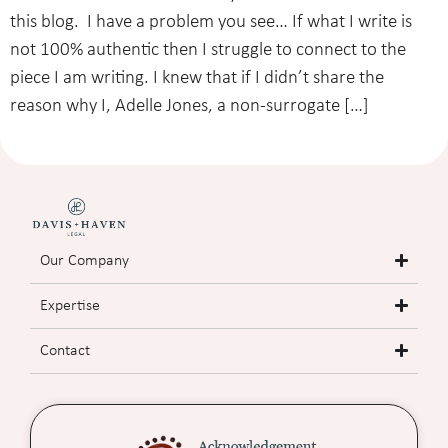
this blog. I have a problem you see… If what I write is
not 100% authentic then I struggle to connect to the
piece I am writing. I knew that if I didn’t share the
reason why I, Adelle Jones, a non-surrogate […]
Our Company
Expertise
Contact