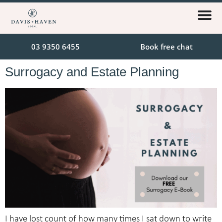
03 9350 6455
Book free chat
Surrogacy and Estate Planning
I have lost count of how many times I sat down to write