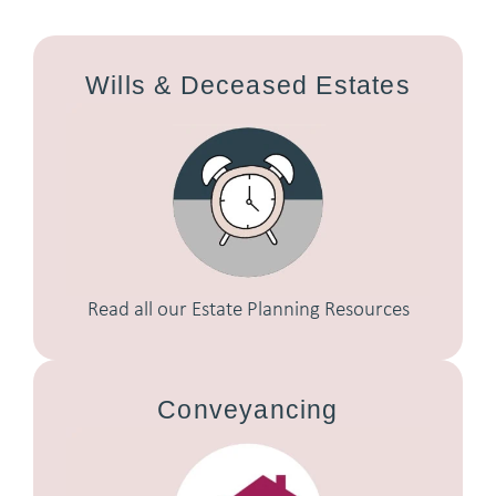
Wills & Deceased Estates
Read all our Estate Planning Resources
Conveyancing