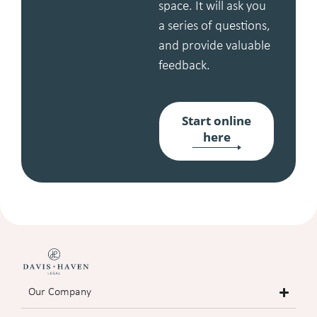
space. It will ask you
a series of questions,
and provide valuable
feedback.
Start online
here
Our Company