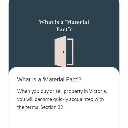
What is a ‘Material Fact’?
When you buy or sell property in Victoria,
you will become quickly acquainted with
the terms ‘Section 32’