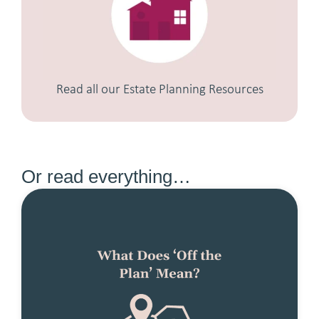
Read all our Estate Planning Resources
Or read everything…