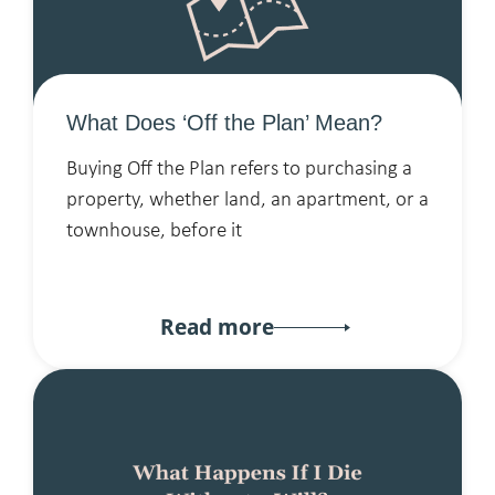
What Does ‘Off the Plan’ Mean?
Buying Off the Plan refers to purchasing a
property, whether land, an apartment, or a
townhouse, before it
Read more