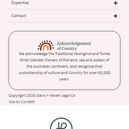
Expertise
Contact
We acknowledge the Traditional Aboriginal and Torres
Strait Islander Owners of the land, sea and waters of
the Australian continent, and recognise their
custodianship of culture and Country for over 60,000
years.
Copyright 2026 Davis + Haven Legal Co
Site by Confetti