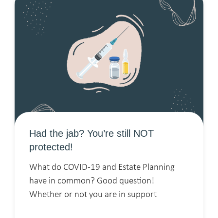
Had the jab? You’re still NOT
protected!
What do COVID-19 and Estate Planning
have in common? Good question!
Whether or not you are in support