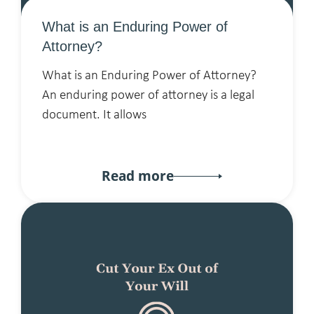
What is an Enduring Power of
Attorney?
What is an Enduring Power of Attorney?
An enduring power of attorney is a legal
document. It allows
Read more