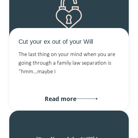
Cut your ex out of your Will
The last thing on your mind when you are
going through a family law separation is
“hmm…maybe I
Read more