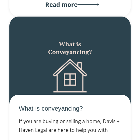
Read more
What is conveyancing?
If you are buying or selling a home, Davis +
Haven Legal are here to help you with