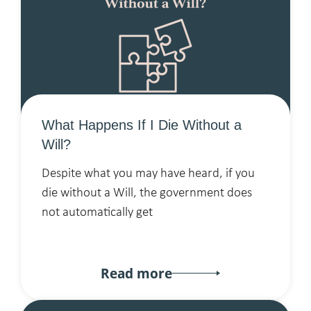
What Happens If I Die Without a
Will?
Despite what you may have heard, if you
die without a Will, the government does
not automatically get
Read more