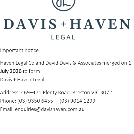
Important notice
Haven Legal Co and David Davis & Associates merged on
1
July 2026
to form
Davis + Haven Legal.
Address:
469–471 Plenty Road, Preston VIC 3072
Phone:
(03) 9350 6455 · (03) 9014 1299
Email:
enquiries@davishaven.com.au