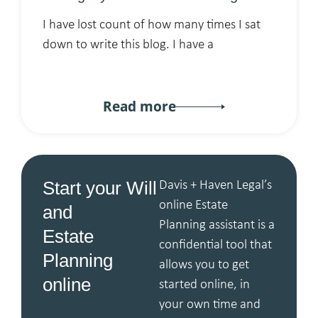
I have lost count of how many times I sat
down to write this blog. I have a
Read more
Start your Will
Davis + Haven Legal’s
online Estate
and
Planning assistant is a
Estate
confidential tool that
Planning
allows you to get
online
started online, in
your own time and