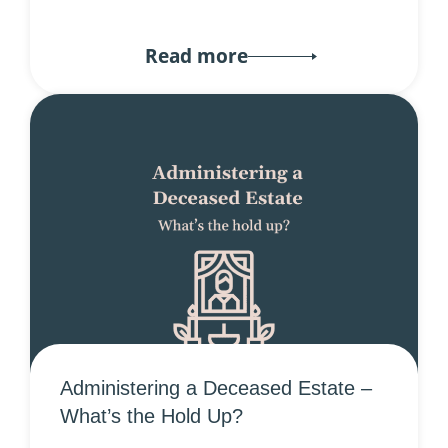
Read more
Administering a Deceased Estate –
What’s the Hold Up?