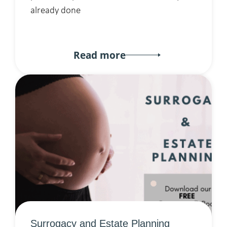
already done
Read more
Surrogacy and Estate Planning