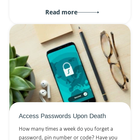
Read more
Access Passwords Upon Death
How many times a week do you forget a
password, pin number or code? Have you