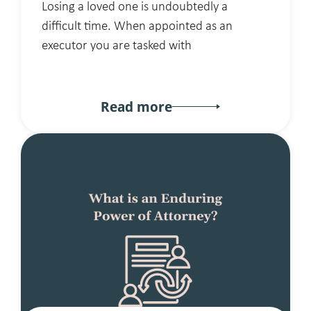
Losing a loved one is undoubtedly a
difficult time. When appointed as an
executor you are tasked with
Read more