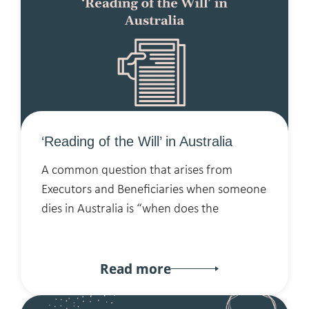
‘Reading of the Will’ in Australia
A common question that arises from
Executors and Beneficiaries when someone
dies in Australia is “when does the
Read more