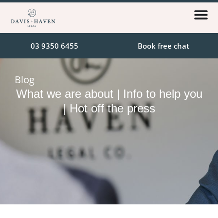
03 9350 6455
Book free chat
Blog
What we are about | Info to help you
| Hot off the press