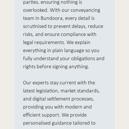
parties, ensuring nothing is
overlooked. With our conveyancing
team in Bundoora, every detail is
scrutinised to prevent delays, reduce
risks, and ensure compliance with
legal requirements. We explain
everything in plain language so you
fully understand your obligations and
rights before signing anything.
Our experts stay current with the
latest legislation, market standards,
and digital settlement processes,
providing you with modern and
efficient support. We provide
personalised guidance tailored to