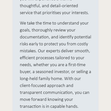
thoughtful, and detail-oriented
service that prioritises your interests.
We take the time to understand your
goals, thoroughly review your
documentation, and identify potential
risks early to protect you from costly
mistakes. Our experts deliver smooth,
efficient processes tailored to your
needs, whether you are a first-time
buyer, a seasoned investor, or selling a
long-held family home. With our
client-focused approach and
transparent communication, you can
move forward knowing your
transaction is in capable hands.