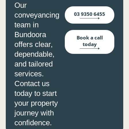
Our
conveyancing
03 9350 6455
team in
Bundoora
Book a call
offers clear,
today
dependable,
and tailored
services.
Contact us
today to start
your property
journey with
confidence.