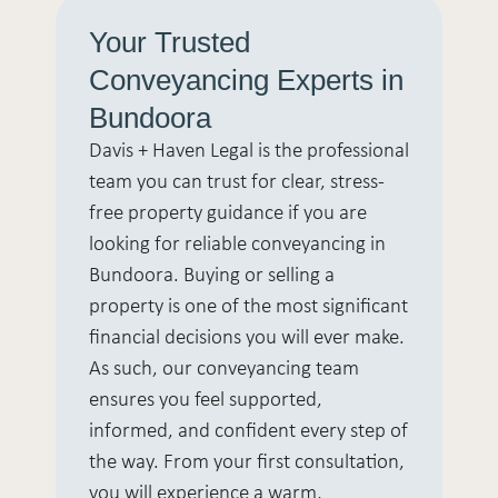
Your Trusted
Conveyancing Experts in
Bundoora
Davis + Haven Legal is the professional
team you can trust for clear, stress-
free property guidance if you are
looking for reliable conveyancing in
Bundoora. Buying or selling a
property is one of the most significant
financial decisions you will ever make.
As such, our conveyancing team
ensures you feel supported,
informed, and confident every step of
the way. From your first consultation,
you will experience a warm,