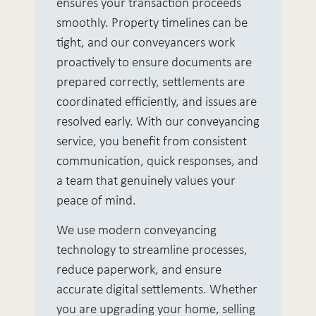
ensures your transaction proceeds
smoothly. Property timelines can be
tight, and our conveyancers work
proactively to ensure documents are
prepared correctly, settlements are
coordinated efficiently, and issues are
resolved early. With our conveyancing
service, you benefit from consistent
communication, quick responses, and
a team that genuinely values your
peace of mind.
We use modern conveyancing
technology to streamline processes,
reduce paperwork, and ensure
accurate digital settlements. Whether
you are upgrading your home, selling