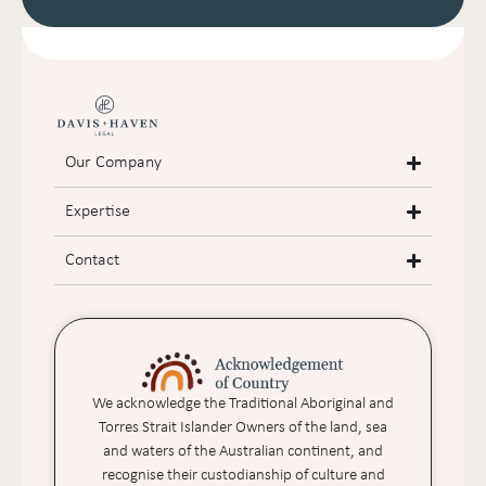
Our Company
Expertise
Contact
We acknowledge the Traditional Aboriginal and
Torres Strait Islander Owners of the land, sea
and waters of the Australian continent, and
recognise their custodianship of culture and