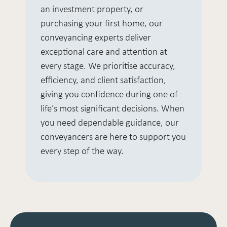
an investment property, or
purchasing your first home, our
conveyancing experts deliver
exceptional care and attention at
every stage. We prioritise accuracy,
efficiency, and client satisfaction,
giving you confidence during one of
life’s most significant decisions. When
you need dependable guidance, our
conveyancers are here to support you
every step of the way.