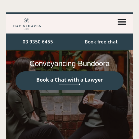
03 9350 6455
Book free chat
Conveyancing Bundoora
Book a Chat with a Lawyer