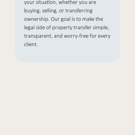
your situation, whether you are
buying, selling, or transferring
ownership. Our goal is to make the
legal side of property transfer simple,
transparent, and worry-free for every
client.