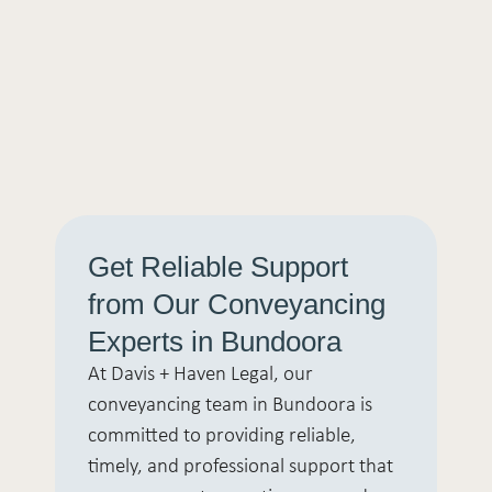
Get Reliable Support
from Our Conveyancing
Experts in Bundoora
At Davis + Haven Legal, our
conveyancing team in Bundoora is
committed to providing reliable,
timely, and professional support that