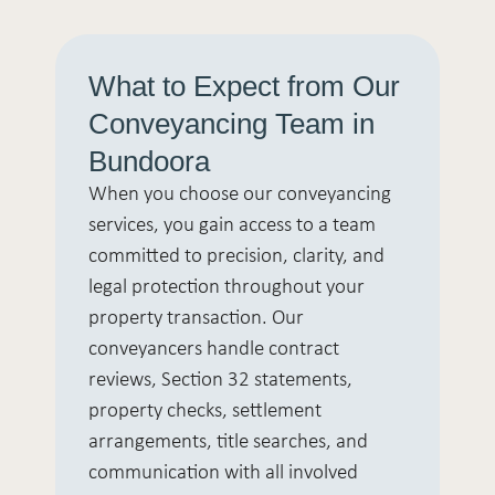
What to Expect from Our
Conveyancing Team in
Bundoora
When you choose our conveyancing
services, you gain access to a team
committed to precision, clarity, and
legal protection throughout your
property transaction. Our
conveyancers handle contract
reviews, Section 32 statements,
property checks, settlement
arrangements, title searches, and
communication with all involved