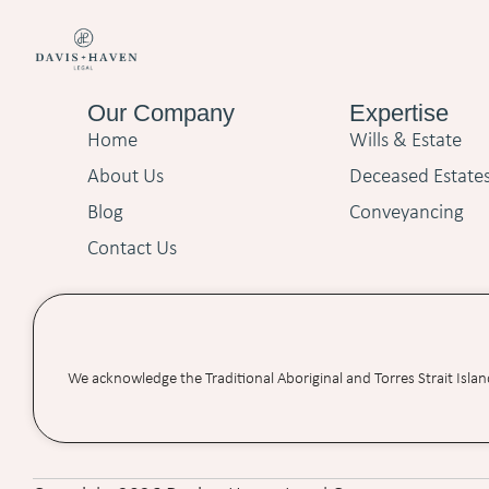
Our Company
Expertise
Home
Wills & Estate
About Us
Deceased Estate
Blog
Conveyancing
Contact Us
We acknowledge the Traditional Aboriginal and Torres Strait Isla