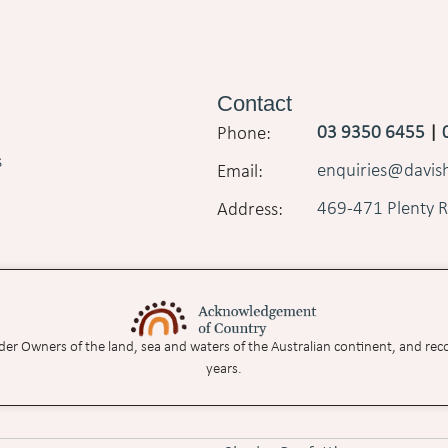
Contact
03 9350 6455
|
s
enquiries@davi
469-471 Plenty R
nder Owners of the land, sea and waters of the Australian continent, and rec
years.