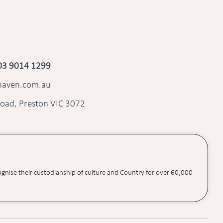
03 9014 1299
shaven.com.au
oad, Preston VIC 3072
ognise their custodianship of culture and Country for over 60,000