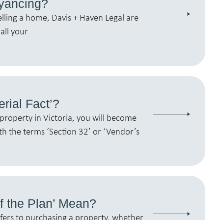
yancing?
elling a home, Davis + Haven Legal are
all your
erial Fact’?
property in Victoria, you will become
th the terms ‘Section 32’ or ‘Vendor’s
f the Plan’ Mean?
efers to purchasing a property, whether