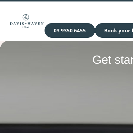
03 9350 6455
Book your f
Get sta