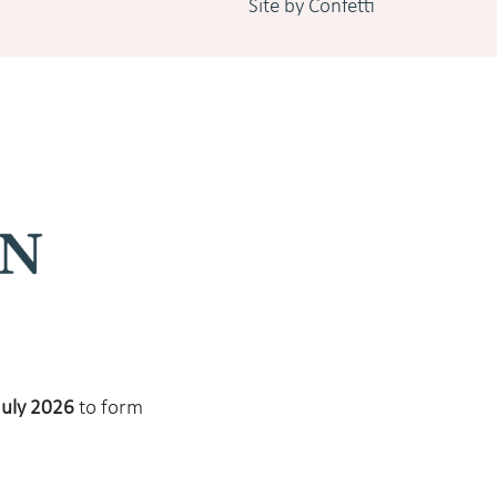
Site by Confetti
July 2026
to form