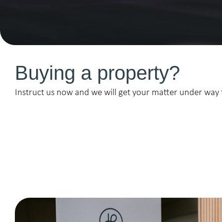
Buying a property?
Instruct us now and we will get your matter under way 