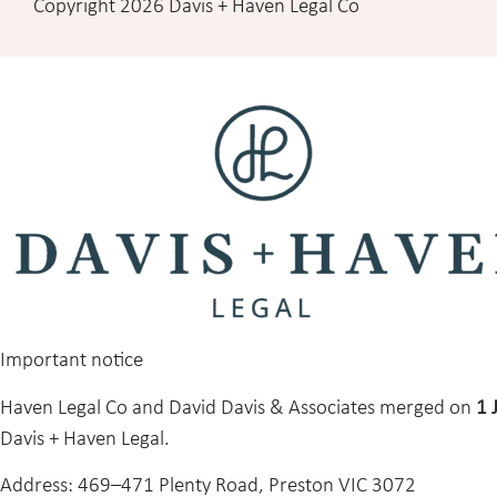
Copyright 2026 Davis + Haven Legal Co
Important notice
Haven Legal Co and David Davis & Associates merged on
1 
Davis + Haven Legal.
Address:
469–471 Plenty Road, Preston VIC 3072