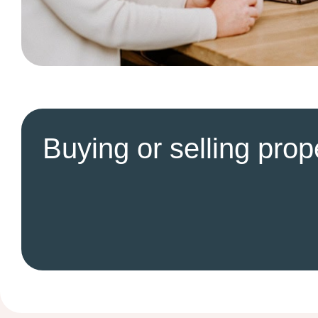
Buying or selling prop