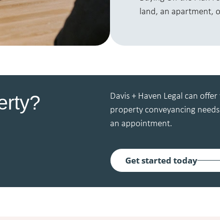
land, an apartment, o
erty?
Davis + Haven Legal can offer 
property conveyancing needs.
an appointment.
Get started today