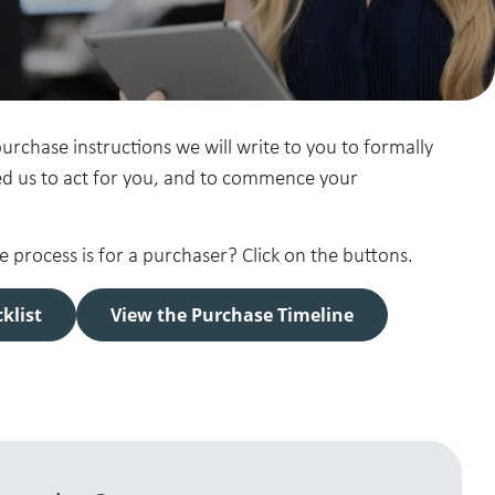
rchase instructions we will write to you to formally
d us to act for you, and to commence your
process is for a purchaser? Click on the buttons.
klist
View the Purchase Timeline