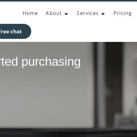
Home
About
Services
Pricing
ree chat
rted purchasing