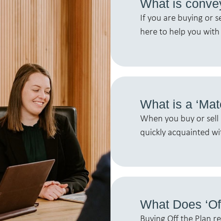
What is conve
If you are buying or s
here to help you with 
What is a ‘Mat
When you buy or sell 
quickly acquainted wi
What Does ‘Of
Buying Off the Plan r