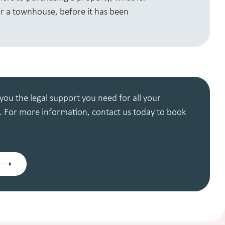
r a townhouse, before it has been
you the legal support you need for all your
 For more information, contact us today to book