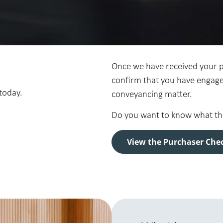
Once we have received your pu
confirm that you have engage
today.
conveyancing matter.
Do you want to know what the 
View the Purchaser Chec