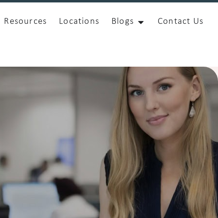
Resources
Locations
Blogs
Contact Us