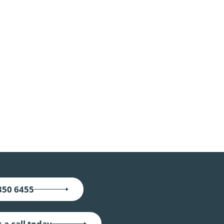
350 6455
 a call today