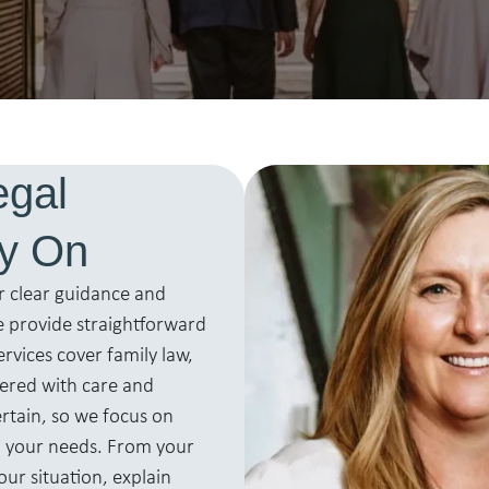
egal
ly On
r clear guidance and
 provide straightforward
ervices cover family law,
vered with care and
ertain, so we focus on
o your needs. From your
our situation, explain