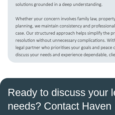
solutions grounded in a deep understanding.
Whether your concern involves family law, property
planning, we maintain consistency and professiona
case. Our structured approach helps simplify the 
resolution without unnecessary complications. With 
legal partner who prioritises your goals and peace 
discuss your needs and experience dependable, clie
Ready to discuss your l
needs? Contact Haven 