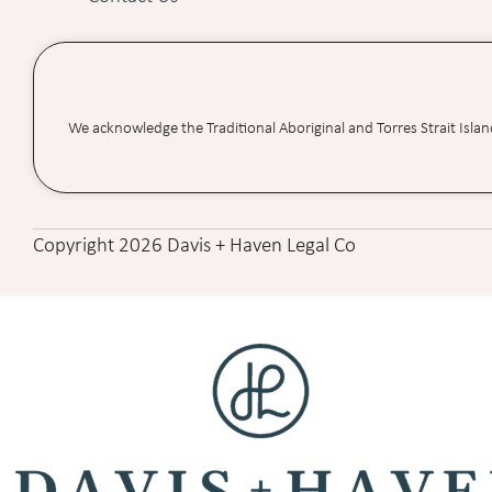
We acknowledge the Traditional Aboriginal and Torres Strait Isla
Copyright 2026 Davis + Haven Legal Co