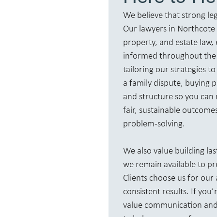
We believe that strong le
Our lawyers in Northcote p
property, and estate law, 
informed throughout the 
tailoring our strategies 
a family dispute, buying p
and structure so you can 
fair, sustainable outcome
problem-solving.
We also value building las
we remain available to p
Clients choose us for ou
consistent results. If yo
value communication and 