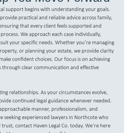
gal support begins with understanding your goals.
rovide practical and reliable advice across family,
ensuring that every client feels supported and
process. We approach each case individually,
to suit your specific needs. Whether you’re managing
roperty, or planning your estate, we provide clarity
make confident choices. Our focus is on achieving
s through clear communication and effective
ting relationships. As your circumstances evolve,
rovide continued legal guidance whenever needed.
r approachable manner, professionalism, and
u’re seeking experienced lawyers in Northcote who
trust, contact Haven Legal Co. today. We’re here