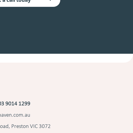
03 9014 1299
shaven.com.au
oad, Preston VIC 3072