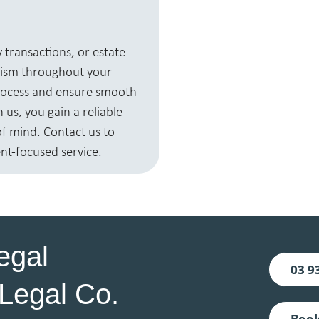
 transactions, or estate
lism throughout your
process and ensure smooth
us, you gain a reliable
of mind. Contact us to
nt-focused service.
egal
03 9
Legal Co.
Book