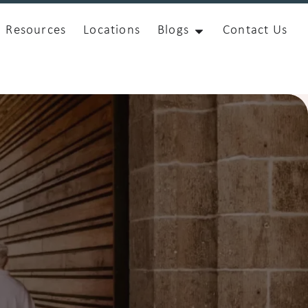
Resources
Locations
Blogs
Contact Us