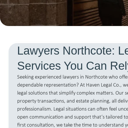
Lawyers Northcote: L
Services You Can Re
Seeking experienced lawyers in Northcote who offe
dependable representation? At Haven Legal Co., we
legal solutions that simplify complex matters. Our s
property transactions, and estate planning, all deli
professionalism. Legal situations can often feel unc
open communication and support that’s tailored t
first consultation, we take the time to understand y