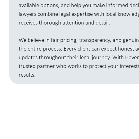
available options, and help you make informed dec
lawyers combine legal expertise with local knowled
receives thorough attention and detail.
We believe in fair pricing, transparency, and genu
the entire process. Every client can expect honest 
updates throughout their legal journey. With Haven 
trusted partner who works to protect your interests
results.