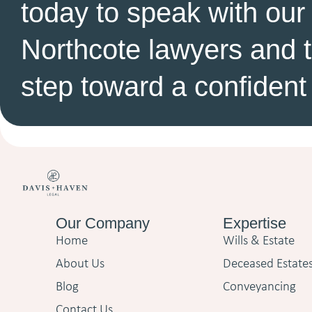
today to speak with our
Northcote lawyers and ta
step toward a confident 
Our Company
Expertise
Home
Wills & Estate
About Us
Deceased Estate
Blog
Conveyancing
Contact Us