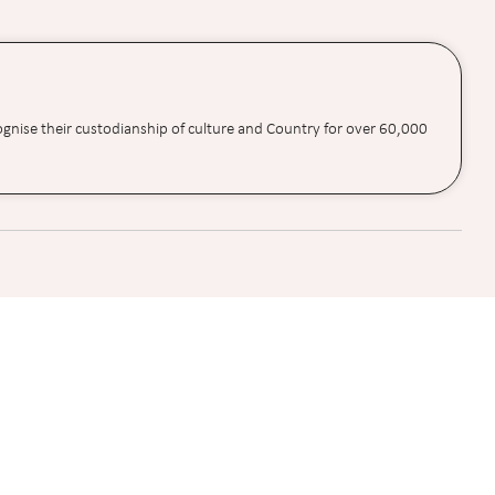
ognise their custodianship of culture and Country for over 60,000