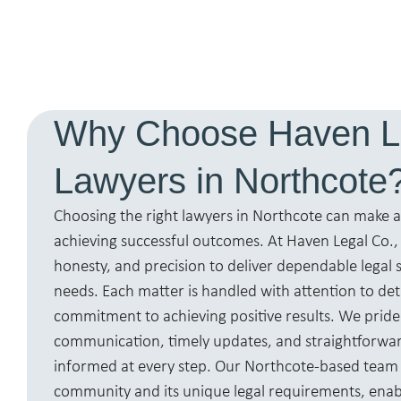
Why Choose Haven L
Lawyers in Northcote
Choosing the right lawyers in Northcote can make al
achieving successful outcomes. At Haven Legal Co.
honesty, and precision to deliver dependable legal s
needs. Each matter is handled with attention to det
commitment to achieving positive results. We pride
communication, timely updates, and straightforwar
informed at every step. Our Northcote-based team
community and its unique legal requirements, enabli