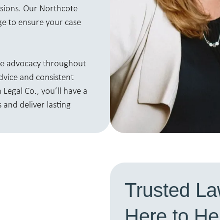
isions. Our Northcote
ge to ensure your case
ine advocacy throughout
advice and consistent
Legal Co., you’ll have a
 and deliver lasting
Trusted La
Here to H