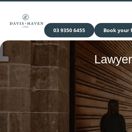
03 9350 6455
Book your f
Lawyer