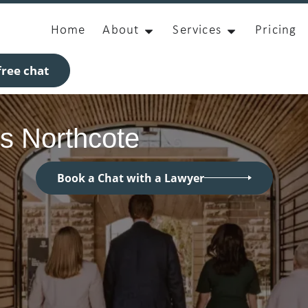
Home
About
Services
Pricing
ree chat
s Northcote
Book a Chat with a Lawyer