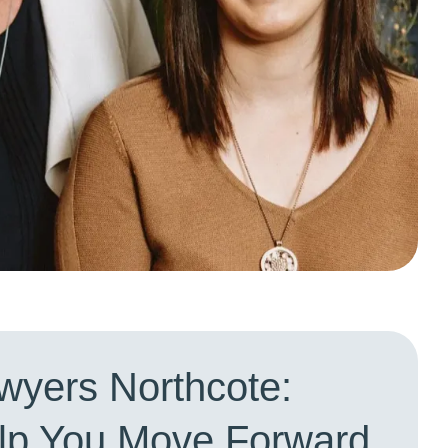
wyers Northcote:
elp You Move Forward