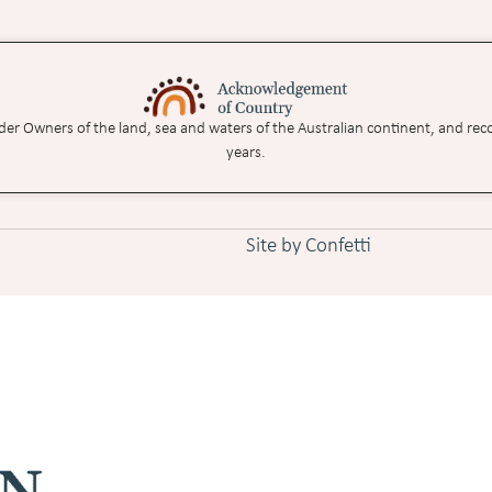
nder Owners of the land, sea and waters of the Australian continent, and rec
years.
Site by Confetti