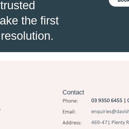
 trusted
ke the first
resolution.
Contact
03 9350 6455
|
s
enquiries@davi
469-471 Plenty R