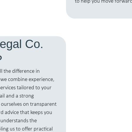
to help you move forward
egal Co.
?
l the difference in
, we combine experience,
ervices tailored to your
ail and a strong
 ourselves on transparent
d advice that keeps you
 understands the
ng us to offer practical