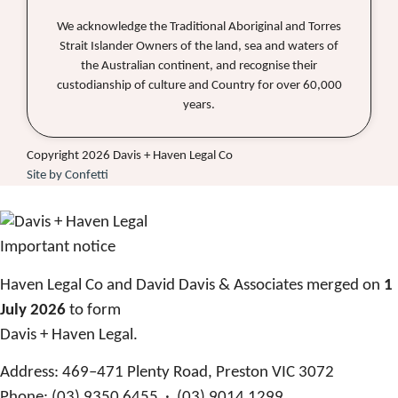
We acknowledge the Traditional Aboriginal and Torres
Strait Islander Owners of the land, sea and waters of
the Australian continent, and recognise their
custodianship of culture and Country for over 60,000
years.
Copyright 2026 Davis + Haven Legal Co
Site by Confetti
Important notice
Haven Legal Co and David Davis & Associates merged on
1
July 2026
to form
Davis + Haven Legal.
Address:
469–471 Plenty Road, Preston VIC 3072
Phone:
(03) 9350 6455 · (03) 9014 1299