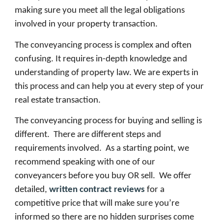
making sure you meet all the legal obligations
involved in your property transaction.
The conveyancing process is complex and often
confusing. It requires in-depth knowledge and
understanding of property law. We are experts in
this process and can help you at every step of your
real estate transaction.
The conveyancing process for buying and selling is
different. There are different steps and
requirements involved. As a starting point, we
recommend speaking with one of our
conveyancers before you buy OR sell. We offer
detailed,
written contract reviews
for a
competitive price that will make sure you’re
informed so there are no hidden surprises come