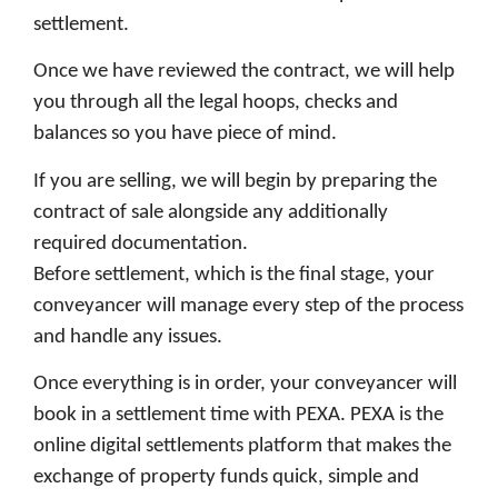
settlement.
Once we have reviewed the contract, we will help
you through all the legal hoops, checks and
balances so you have piece of mind.
If you are selling, we will begin by preparing the
contract of sale alongside any additionally
required documentation.
Before settlement, which is the final stage, your
conveyancer will manage every step of the process
and handle any issues.
Once everything is in order, your conveyancer will
book in a settlement time with PEXA. PEXA is the
online digital settlements platform that makes the
exchange of property funds quick, simple and