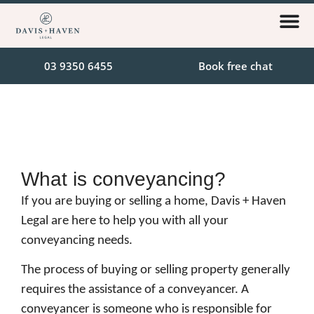
03 9350 6455
Book free chat
What is conveyancing?
If you are buying or selling a home, Davis + Haven
Legal are here to help you with all your
conveyancing needs.
The process of buying or selling property generally
requires the assistance of a conveyancer. A
conveyancer is someone who is responsible for