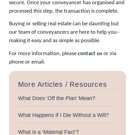
secure. Once your conveyancer has organised and
processed this step, the transaction is complete.
Buying or selling real estate can be daunting but
our team of conveyancers are here to help you–
making it easy and as simple as possible.
For more information, please
contact us
or via
phone or email.
More Articles / Resources
What Does ‘Off the Plan’ Mean?
What Happens If I Die Without a Will?
What is a ‘Material Fact’?