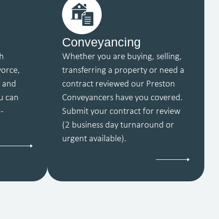
Conveyancing
th
Whether you are buying, selling,
vorce,
transferring a property or need a
y and
contract reviewed our Preston
u can
Conveyancers have you covered.
-
Submit your contract for review
(2 business day turnaround or
urgent available).