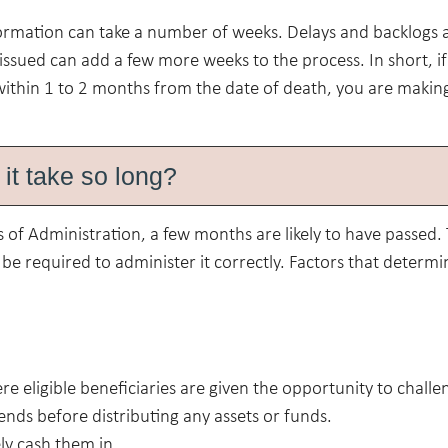
nformation can take a number of weeks. Delays and backlogs 
e issued can add a few more weeks to the process. In short, i
within 1 to 2 months from the date of death, you are makin
it take so long?
 of Administration, a few months are likely to have passed.
e required to administer it correctly. Factors that determi
e eligible beneficiaries are given the opportunity to challe
 ends before distributing any assets or funds.
ly cash them in.