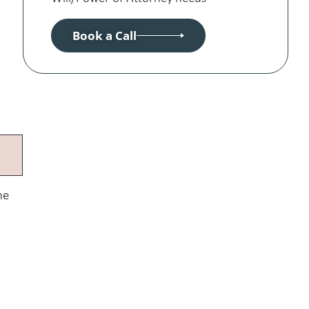
Book a Call
he