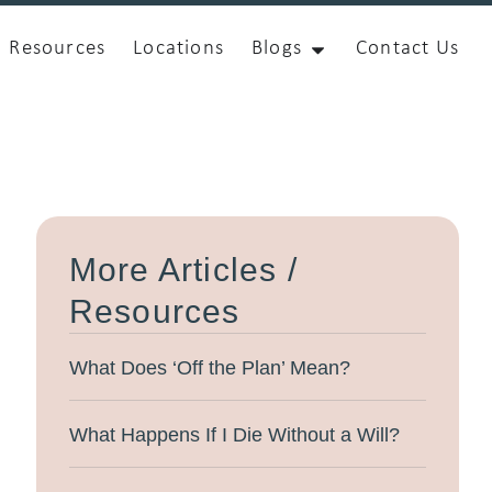
Resources
Locations
Blogs
Contact Us
More Articles /
Resources
What Does ‘Off the Plan’ Mean?
What Happens If I Die Without a Will?