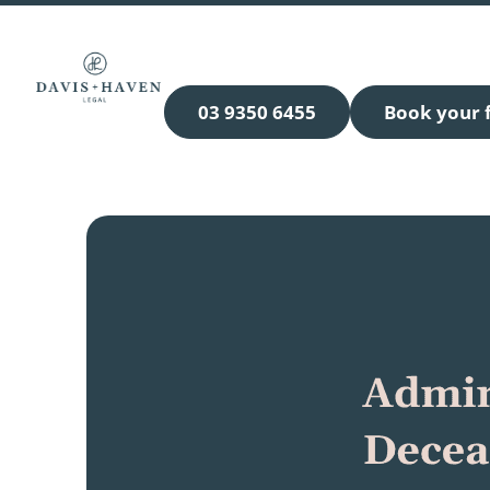
03 9350 6455
Book your f