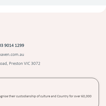
03 9014 1299
shaven.com.au
oad, Preston VIC 3072
ognise their custodianship of culture and Country for over 60,000