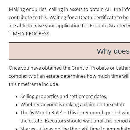
Making enquiries, calling in assets to obtain ALL the i
contribute to this. Waiting for a Death Certificate to b
are able to have your application for Probate Granted 
TIMELY PROGRESS.
Why does 
Once you have obtained the Grant of Probate or Letters
complexity of an estate determines how much time will b
this timeframe include:
Selling properties and settlement dates;
Whether anyone is making a claim on the estate
The ‘6 Month Rule’ – This is a 6-month period wher
the estate. Executors should wait until this period
Shares – it may not be the right time to immediate