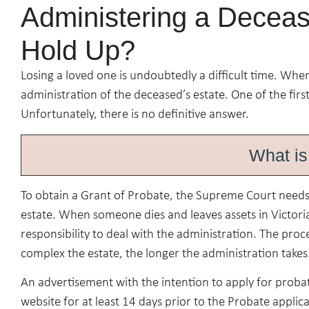
Administering a Deceas
Hold Up?
Losing a loved one is undoubtedly a difficult time. Whe
administration of the deceased’s estate. One of the first
Unfortunately, there is no definitive answer.
What is
To obtain a Grant of Probate, the Supreme Court needs t
estate. When someone dies and leaves assets in Victoria,
responsibility to deal with the administration. The proc
complex the estate, the longer the administration takes
An advertisement with the intention to apply for prob
website for at least 14 days prior to the Probate applic