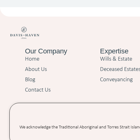
Our Company
Expertise
Home
Wills & Estate
About Us
Deceased Estate
Blog
Conveyancing
Contact Us
We acknowledge the Traditional Aboriginal and Torres Strait Isla