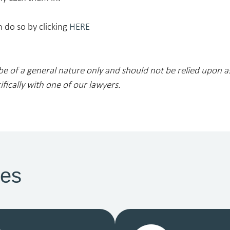
 do so by clicking
HERE
 be of a general nature only and should not be relied upon a
ifically with one of our lawyers.
ces