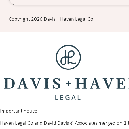
Copyright 2026 Davis + Haven Legal Co
Important notice
Haven Legal Co and David Davis & Associates merged on
1 