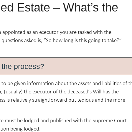
ed Estate – What’s the
n appointed as an executor you are tasked with the
 questions asked is, “So how long is this going to take?”
 the process?
o be given information about the assets and liabilities of t
 (usually) the executor of the deceased’s Will has the
ess is relatively straightforward but tedious and the more
.
ate must be lodged and published with the Supreme Court
ation being lodged.