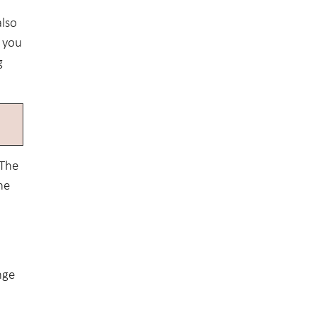
also
f you
g
 The
ne
nge