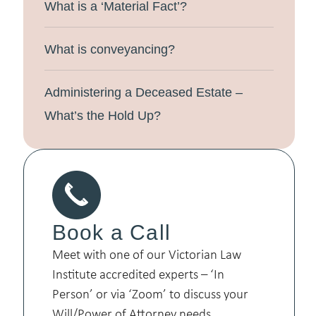
What is a ‘Material Fact’?
What is conveyancing?
Administering a Deceased Estate –
What’s the Hold Up?
Book a Call
Meet with one of our Victorian Law
Institute accredited experts – ‘In
Person’ or via ‘Zoom’ to discuss your
Will/Power of Attorney needs