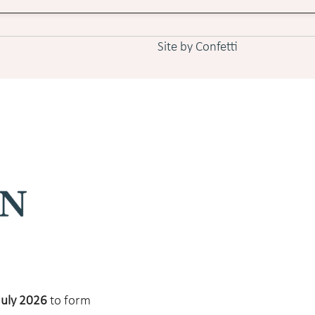
Site by Confetti
July 2026
to form