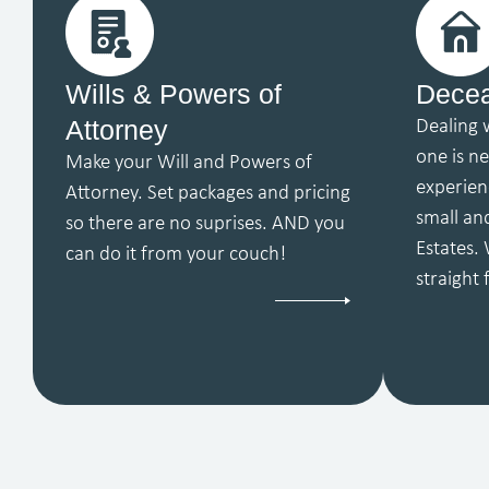
Wills & Powers of
Decea
Attorney
Dealing 
one is n
Make your Will and Powers of
experien
Attorney. Set packages and pricing
small an
so there are no suprises. AND you
Estates. 
can do it from your couch!
straight