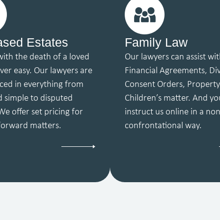
sed Estates
Family Law
with the death of a loved
Our lawyers can assist wi
ever easy. Our lawyers are
Financial Agreements, Di
ced in everything from
Consent Orders, Propert
d simple to disputed
Children’s matter. And yo
We offer set pricing for
instruct us online in a non
 forward matters.
confrontational way.