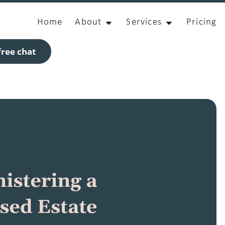
Home
About
Services
Pricing
ree chat