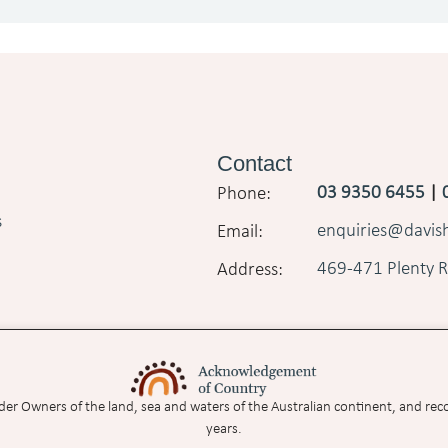
Contact
03 9350 6455
|
s
enquiries@davi
469-471 Plenty R
nder Owners of the land, sea and waters of the Australian continent, and rec
years.