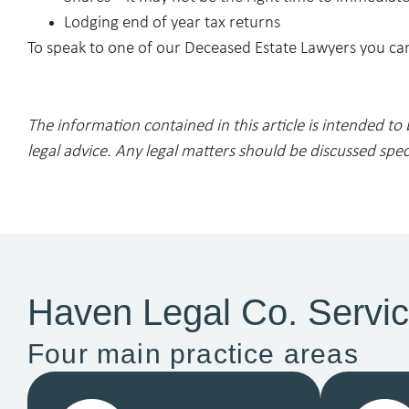
Lodging end of year tax returns
To speak to one of our Deceased Estate Lawyers you can
The information contained in this article is intended to
legal advice. Any legal matters should be discussed spec
Haven Legal Co. Servi
Four main practice areas