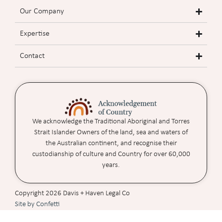
Our Company
Expertise
Contact
We acknowledge the Traditional Aboriginal and Torres
Strait Islander Owners of the land, sea and waters of
the Australian continent, and recognise their
custodianship of culture and Country for over 60,000
years.
Copyright 2026 Davis + Haven Legal Co
Site by Confetti