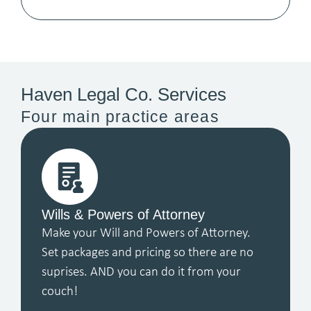
Haven Legal Co. Services
Four main practice areas
Wills & Powers of Attorney
Make your Will and Powers of Attorney.
Set packages and pricing so there are no
suprises. AND you can do it from your
couch!