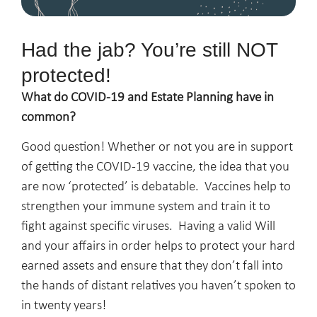
Had the jab? You’re still NOT
protected!
What do COVID-19 and Estate Planning have in
common?
Good question! Whether or not you are in support
of getting the COVID-19 vaccine, the idea that you
are now ‘protected’ is debatable. Vaccines help to
strengthen your immune system and train it to
fight against specific viruses. Having a valid Will
and your affairs in order helps to protect your hard
earned assets and ensure that they don’t fall into
the hands of distant relatives you haven’t spoken to
in twenty years!