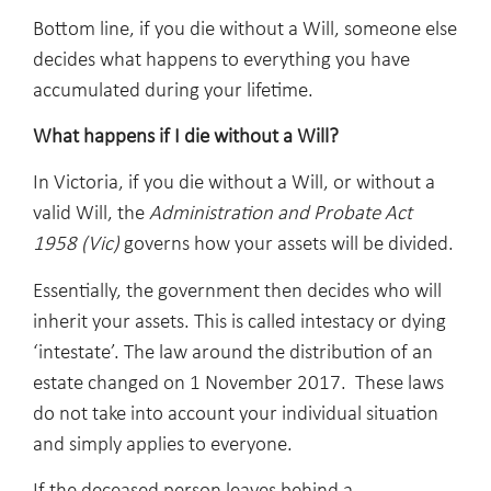
Bottom line, if you die without a Will, someone else
decides what happens to everything you have
accumulated during your lifetime.
What happens if I die without a Will?
In Victoria, if you die without a Will, or without a
valid Will, the
Administration and Probate Act
1958 (Vic)
governs how your assets will be divided.
Essentially, the government then decides who will
inherit your assets. This is called intestacy or dying
‘intestate’. The law around the distribution of an
estate changed on 1 November 2017. These laws
do not take into account your individual situation
and simply applies to everyone.