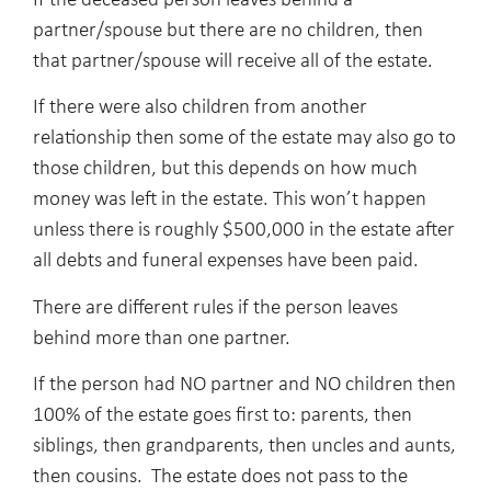
If the deceased person leaves behind a
partner/spouse but there are no children, then
that partner/spouse will receive all of the estate.
If there were also children from another
relationship then some of the estate may also go to
those children, but this depends on how much
money was left in the estate. This won’t happen
unless there is roughly $500,000 in the estate after
all debts and funeral expenses have been paid.
There are different rules if the person leaves
behind more than one partner.
If the person had NO partner and NO children then
100% of the estate goes first to: parents, then
siblings, then grandparents, then uncles and aunts,
then cousins. The estate does not pass to the