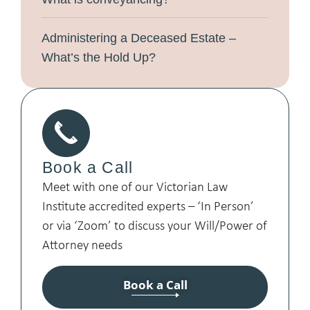
Administering a Deceased Estate –
What’s the Hold Up?
Book a Call
Meet with one of our Victorian Law
Institute accredited experts – ‘In Person’
or via ‘Zoom’ to discuss your Will/Power of
Attorney needs
Book a Call