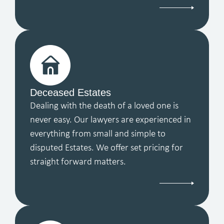
Deceased Estates
Dealing with the death of a loved one is
never easy. Our lawyers are experienced in
everything from small and simple to
disputed Estates. We offer set pricing for
straight forward matters.