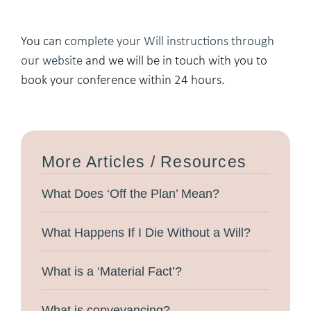
You can
complete your Will instructions through
our website
and we will be in touch with you to
book your conference within 24 hours.
More Articles / Resources
What Does ‘Off the Plan’ Mean?
What Happens If I Die Without a Will?
What is a ‘Material Fact’?
What is conveyancing?