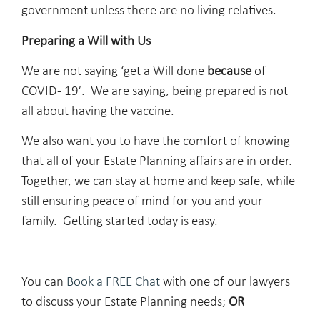
government unless there are no living relatives.
Preparing a Will with Us
We are not saying ‘get a Will done
because
of
COVID- 19′. We are saying,
being prepared is not
all about having the vaccine
.
We also want you to have the comfort of knowing
that all of your Estate Planning affairs are in order.
Together, we can stay at home and keep safe, while
still ensuring peace of mind for you and your
family. Getting started today is easy.
You can
Book a FREE Chat
with one of our lawyers
to discuss your Estate Planning needs;
OR