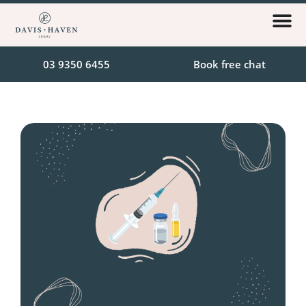
03 9350 6455
Book free chat