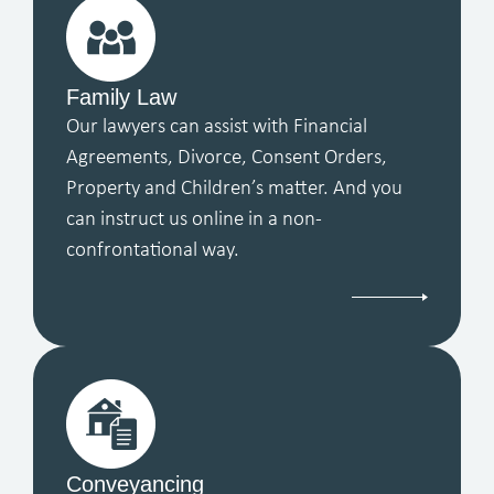
Family Law
Our lawyers can assist with Financial
Agreements, Divorce, Consent Orders,
Property and Children’s matter. And you
can instruct us online in a non-
confrontational way.
Conveyancing