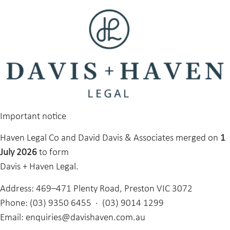
Important notice
Haven Legal Co and David Davis & Associates merged on
1
July 2026
to form
Davis + Haven Legal.
Address:
469–471 Plenty Road, Preston VIC 3072
Phone:
(03) 9350 6455 · (03) 9014 1299
Email:
enquiries@davishaven.com.au