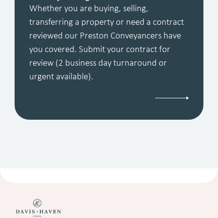
Whether you are buying, selling,
transferring a property or need a contract
reviewed our Preston Conveyancers have
you covered. Submit your contract for
review (2 business day turnaround or
urgent available).